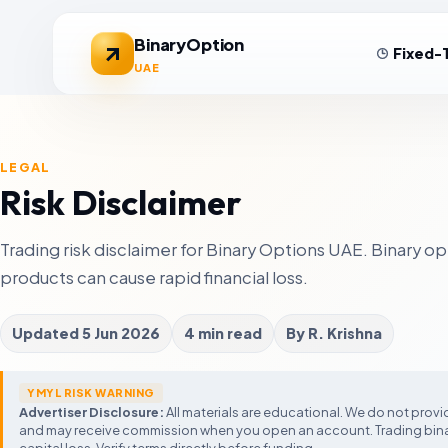
BinaryOption
Fixed-
UAE
LEGAL
Exness
IQ Option
U
Review
Risk Disclaimer
Low-spread forex
Simple fixed-time
N
trading
platform
c
XM Broker
Pocket Option
F
Trading risk disclaimer for Binary Options UAE. Binary o
Review
Low minimum
Social trading
M
deposit
features
m
products can cause rapid financial loss.
Eightcap
Deriv
F
Review
MT4/MT5 CFD
Synthetic and
A
traders
fixed-time markets
Updated
5 Jun 2026
4 min read
By
R. Krishna
t
Forex Trading U
Expert Option
Review
G
Legal status, Islamic
Mobile-first fast-
T
regulators, and tax c
expiry platform
YMYL RISK WARNING
F
Advertiser Disclosure:
All materials are educational. We do not provide
s
Demo Account Guide
and may receive commission when you open an account. Trading binar
Compare Forex Brokers
Test expiry timing and platform