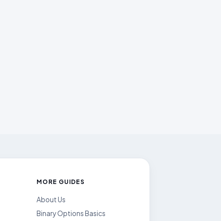
MORE GUIDES
About Us
Binary Options Basics