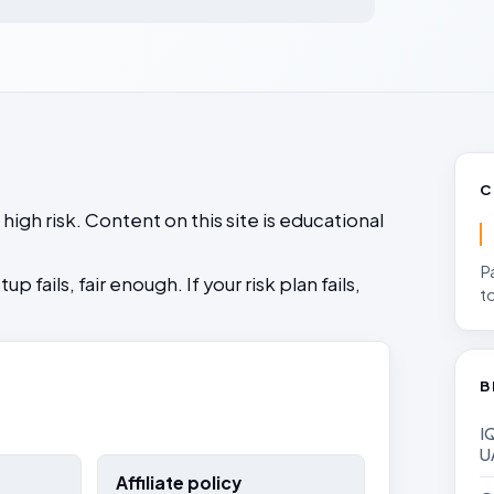
oneta Funded
Prop Trading UAE
 a Trading Journal
Rules
rop account
Rules, legality, payout risk, and
Read Risk Disclaimer
s over prediction
omparison
why traders fail challenges
No hype, no shortcuts
ing in UAE
e account size
C
igh risk. Content on this site is educational
P
 fails, fair enough. If your risk plan fails,
t
B
IQ Opti
U
Affiliate policy