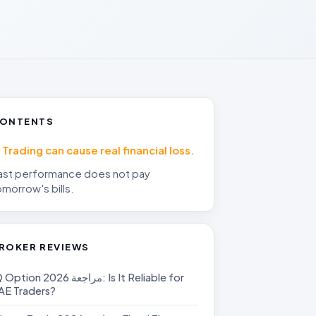
ONTENTS
Trading can cause real financial loss.
ast performance does not pay
omorrow's bills.
ROKER REVIEWS
on مراجعة 2026: Is It Reliable for
AE Traders?