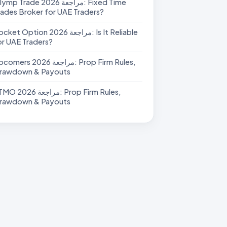
p Trade مراجعة 2026: Fixed Time
rades Broker for UAE Traders?
et Option مراجعة 2026: Is It Reliable
or UAE Traders?
rs مراجعة 2026: Prop Firm Rules,
rawdown & Payouts
عة 2026: Prop Firm Rules,
rawdown & Payouts