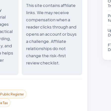
Olym
This site contains affiliate
T
y
links. We may receive
Pock
ial
compensation when a
f
ages
reader clicks through and
Upcome
actical
opens an account or buys
D
rding,
a challenge. Affiliate
FTMO مراج
y, and
relationships do not
D
e helps
change the risk-first
er
review checklist.
ublic Register
e Tax