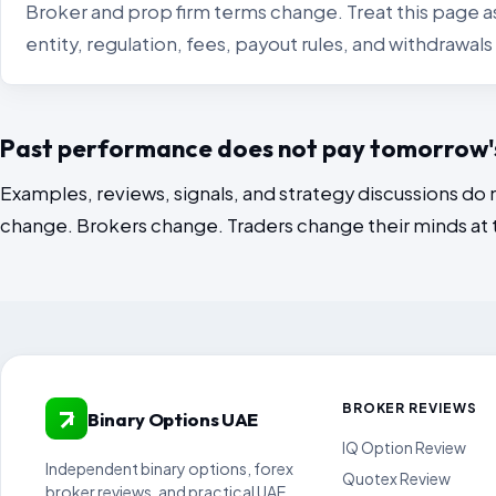
Broker and prop firm terms change. Treat this page as
entity, regulation, fees, payout rules, and withdrawa
Past performance does not pay tomorrow's 
Examples, reviews, signals, and strategy discussions do 
change. Brokers change. Traders change their minds at
BROKER REVIEWS
Binary Options UAE
IQ Option Review
Independent binary options, forex
Quotex Review
broker reviews, and practical UAE