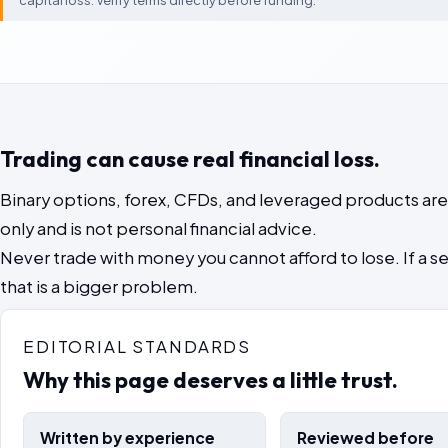
capital loss. Verify terms directly before funding.
UAE broker checklist
M
behavior before funding
Build
P
Proces
c
Compare Fixed-Time Brokers
Start with the shortlist
Prop Trad
Rules befor
Trading can cause real financial loss.
Binary options, forex, CFDs, and leveraged products are h
only and is not personal financial advice.
Never trade with money you cannot afford to lose. If a setup
that is a bigger problem.
EDITORIAL STANDARDS
Why this page deserves a little trust.
Written by experience
Reviewed before