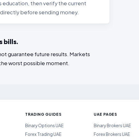
 education, then verify the current
ls directly before sending money.
bills.
not guarantee future results. Markets
 the worst possible moment.
TRADING GUIDES
UAE PAGES
Binary Options UAE
Binary Brokers UAE
Forex Trading UAE
Forex Brokers UAE