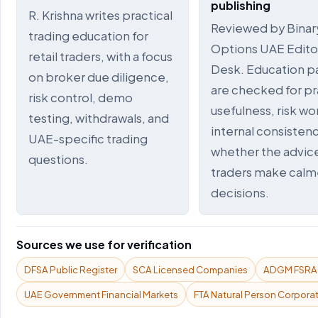
publishing
R. Krishna writes practical
Reviewed by Binar
trading education for
Options UAE Editor
retail traders, with a focus
Desk. Education p
on broker due diligence,
are checked for pr
risk control, demo
usefulness, risk wo
testing, withdrawals, and
internal consistenc
UAE-specific trading
whether the advic
questions.
traders make calm
decisions.
Sources we use for verification
DFSA Public Register
SCA Licensed Companies
ADGM FSRA P
UAE Government Financial Markets
FTA Natural Person Corporat