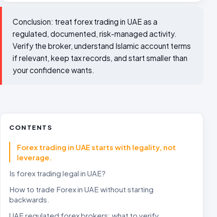
Conclusion: treat forex trading in UAE as a
regulated, documented, risk-managed activity.
Verify the broker, understand Islamic account terms
if relevant, keep tax records, and start smaller than
your confidence wants.
CONTENTS
Forex trading in UAE starts with legality, not
leverage.
Is forex trading legal in UAE?
How to trade Forex in UAE without starting
backwards.
UAE regulated forex brokers: what to verify.