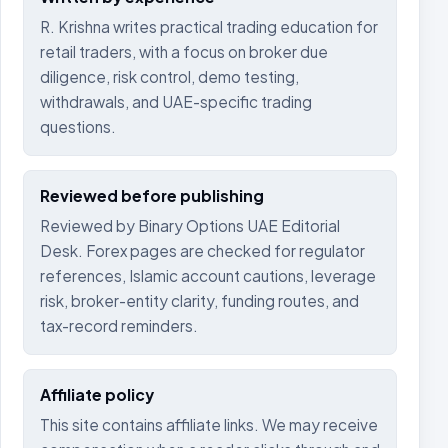
R. Krishna writes practical trading education for
retail traders, with a focus on broker due
diligence, risk control, demo testing,
withdrawals, and UAE-specific trading
questions.
Reviewed before publishing
Reviewed by Binary Options UAE Editorial
Desk. Forex pages are checked for regulator
references, Islamic account cautions, leverage
risk, broker-entity clarity, funding routes, and
tax-record reminders.
Affiliate policy
This site contains affiliate links. We may receive