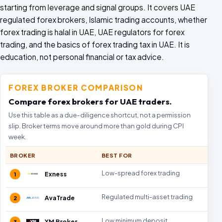
starting from leverage and signal groups. It covers UAE
regulated forex brokers, Islamic trading accounts, whether
forex trading is halal in UAE, UAE regulators for forex
trading, and the basics of forex trading tax in UAE. It is
education, not personal financial or tax advice.
FOREX BROKER COMPARISON
Compare forex brokers for UAE traders.
Use this table as a due-diligence shortcut, not a permission
slip. Broker terms move around more than gold during CPI
week.
BROKER
BEST FOR
Low-spread forex trading
Exness
1
Regulated multi-asset trading
AvaTrade
2
Low minimum deposit
XM Broker
3