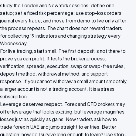
study the London and New York sessions; define one
setup; set a fixed risk percentage; use stop-loss orders;
journal every trade; and move from demo to live only after
the process repeats. The chart does not reward traders
for collecting 19 indicators and changing strategy every
Wednesday.
For live trading, start small. The first deposit is not there to
prove you can profit. It tests the broker process:
verification, spreads, execution, swap or swap-free rules,
deposit method, withdrawal method, and support
response. If you cannot withdraw a small amount smoothly,
a larger account is not a trading account. It is a stress
subscription.
Leverage deserves respect. Forex and CFD brokers may
offer leverage that looks exciting, but leverage magnifies
losses just as quickly as gains. New traders ask how to
trade forex in UAE and jump straight to entries. Better
question: how do I survive long enough to learn? Use stop-