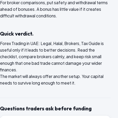
For broker comparisons, put safety and withdrawal terms
ahead of bonuses. A bonus has little value if it creates
difficult withdrawal conditions.
Quick verdict.
Forex Trading in UAE: Legal, Halal, Brokers, Tax Guide is
useful only if it leads to better decisions. Read the
checklist, compare brokers calmly, and keep risk small
enough that one bad trade cannot damage your wider
finances.
The market will always offer another setup. Your capital
needs to survive long enough to meet it.
Questions traders ask before funding