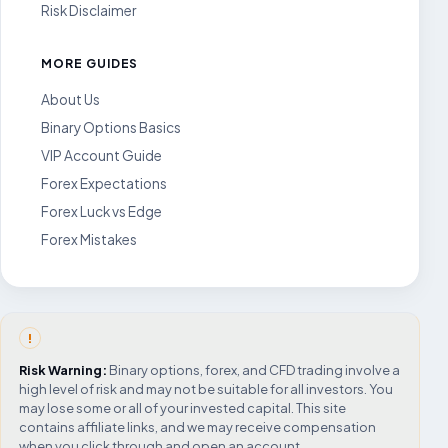
Risk Disclaimer
MORE GUIDES
About Us
Binary Options Basics
VIP Account Guide
Forex Expectations
Forex Luck vs Edge
Forex Mistakes
!
Risk Warning:
Binary options, forex, and CFD trading involve a
high level of risk and may not be suitable for all investors. You
may lose some or all of your invested capital. This site
contains affiliate links, and we may receive compensation
when you click through and open an account.