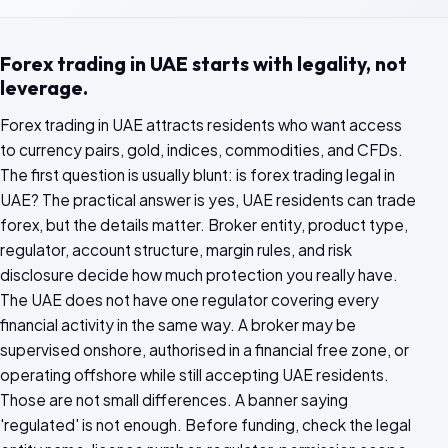
Forex trading in UAE starts with legality, not
leverage.
Forex trading in UAE attracts residents who want access
to currency pairs, gold, indices, commodities, and CFDs.
The first question is usually blunt: is forex trading legal in
UAE? The practical answer is yes, UAE residents can trade
forex, but the details matter. Broker entity, product type,
regulator, account structure, margin rules, and risk
disclosure decide how much protection you really have.
The UAE does not have one regulator covering every
financial activity in the same way. A broker may be
supervised onshore, authorised in a financial free zone, or
operating offshore while still accepting UAE residents.
Those are not small differences. A banner saying
'regulated' is not enough. Before funding, check the legal