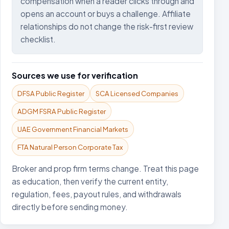
compensation when a reader clicks through and
opens an account or buys a challenge. Affiliate
relationships do not change the risk-first review
checklist.
Sources we use for verification
DFSA Public Register
SCA Licensed Companies
ADGM FSRA Public Register
UAE Government Financial Markets
FTA Natural Person Corporate Tax
Broker and prop firm terms change. Treat this page
as education, then verify the current entity,
regulation, fees, payout rules, and withdrawals
directly before sending money.