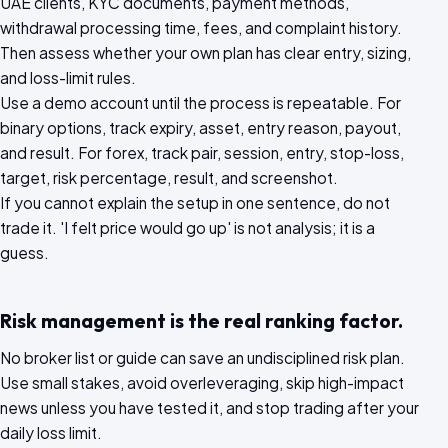
UAE clients, KYC documents, payment methods,
withdrawal processing time, fees, and complaint history.
Then assess whether your own plan has clear entry, sizing,
and loss-limit rules.
Use a demo account until the process is repeatable. For
binary options, track expiry, asset, entry reason, payout,
and result. For forex, track pair, session, entry, stop-loss,
target, risk percentage, result, and screenshot.
If you cannot explain the setup in one sentence, do not
trade it. 'I felt price would go up' is not analysis; it is a
guess.
Risk management is the real ranking factor.
No broker list or guide can save an undisciplined risk plan.
Use small stakes, avoid overleveraging, skip high-impact
news unless you have tested it, and stop trading after your
daily loss limit.