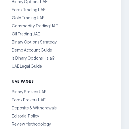
Binary Options UAE
Forex Trading UAE
Gold Trading UAE
Commodity Trading UAE
Oil Trading UAE
Binary Options Strategy
Demo Account Guide
Is Binary Options Halal?
UAE Legal Guide
UAE PAGES
Binary Brokers UAE
Forex Brokers UAE
Deposits & Withdrawals
Editorial Policy
Review Methodology