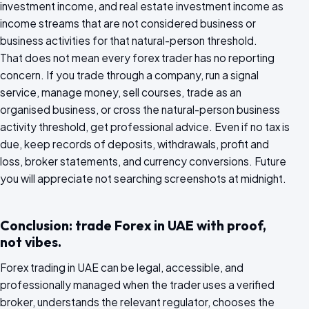
investment income, and real estate investment income as
income streams that are not considered business or
business activities for that natural-person threshold.
That does not mean every forex trader has no reporting
concern. If you trade through a company, run a signal
service, manage money, sell courses, trade as an
organised business, or cross the natural-person business
activity threshold, get professional advice. Even if no tax is
due, keep records of deposits, withdrawals, profit and
loss, broker statements, and currency conversions. Future
you will appreciate not searching screenshots at midnight.
Conclusion: trade Forex in UAE with proof,
not vibes.
Forex trading in UAE can be legal, accessible, and
professionally managed when the trader uses a verified
broker, understands the relevant regulator, chooses the