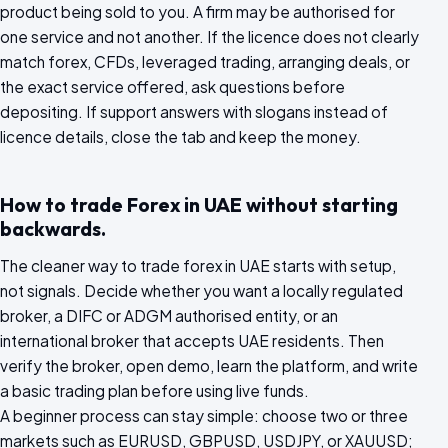
product being sold to you. A firm may be authorised for
one service and not another. If the licence does not clearly
match forex, CFDs, leveraged trading, arranging deals, or
the exact service offered, ask questions before
depositing. If support answers with slogans instead of
licence details, close the tab and keep the money.
How to trade Forex in UAE without starting
backwards.
The cleaner way to trade forex in UAE starts with setup,
not signals. Decide whether you want a locally regulated
broker, a DIFC or ADGM authorised entity, or an
international broker that accepts UAE residents. Then
verify the broker, open demo, learn the platform, and write
a basic trading plan before using live funds.
A beginner process can stay simple: choose two or three
markets such as EURUSD, GBPUSD, USDJPY, or XAUUSD;