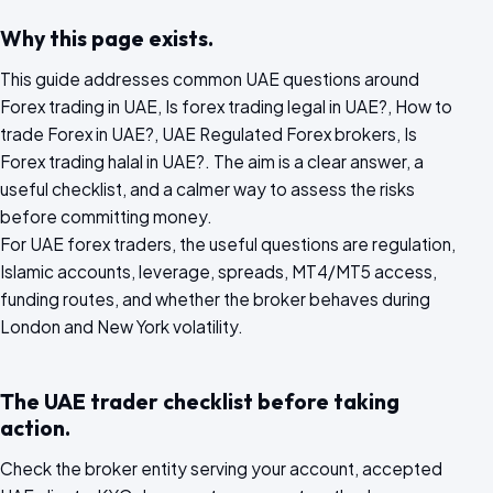
Why this page exists.
This guide addresses common UAE questions around
Forex trading in UAE, Is forex trading legal in UAE?, How to
trade Forex in UAE?, UAE Regulated Forex brokers, Is
Forex trading halal in UAE?. The aim is a clear answer, a
useful checklist, and a calmer way to assess the risks
before committing money.
For UAE forex traders, the useful questions are regulation,
Islamic accounts, leverage, spreads, MT4/MT5 access,
funding routes, and whether the broker behaves during
London and New York volatility.
The UAE trader checklist before taking
action.
Check the broker entity serving your account, accepted