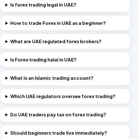
Is forex trading legal in UAE?
How to trade Forex in UAE as a beginner?
What are UAE regulated forex brokers?
Is Forex trading halal in UAE?
What is an Islamic trading account?
Which UAE regulators oversee forex trading?
Do UAE traders pay tax on forex trading?
Should beginners trade live immediately?