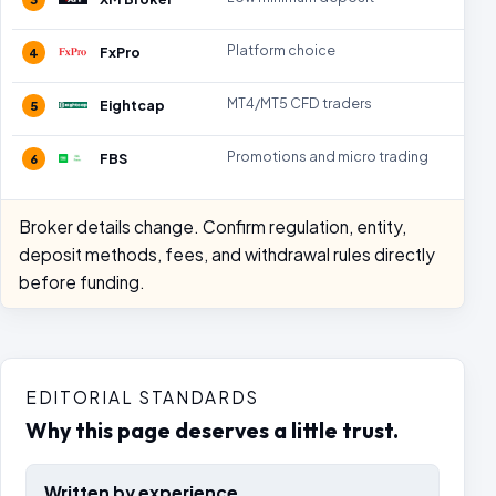
Platform choice
FxPro
4
MT4/MT5 CFD traders
Eightcap
5
Promotions and micro trading
FBS
6
Broker details change. Confirm regulation, entity,
deposit methods, fees, and withdrawal rules directly
before funding.
EDITORIAL STANDARDS
Why this page deserves a little trust.
Written by experience