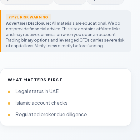
FBS
Exnova
City Traders Imper
Promotions and micro trading
Low starting balance
CTI-style funded accou
M
YMYL RISK WARNING
Forex Trading UAE
Expert Option
GOAT Funded Trad
Advertiser Disclosure:
All materials are educational. We do
Legal status, Islamic accounts, regulators
Mobile-first fast-expiry platform
Flexible challenge seek
C
and tax context
not provide financial advice. This site contains affiliate links
P
and may receive commission when you open an account.
UAE Trading Guide
AquaFunded
Trading binary options and leveraged CFDs carries severe risk
Compare Forex Brokers
Legal, halal, regulation, and risk-first
Modern prop challenge
F
beginner context
UAE broker checklist
of capital loss. Verify terms directly before funding.
A
Compare Fixed-Time Brokers
Prop Trading in UAE
Build a
Moneta Funded
Demo Account Guide
Start with the shortlist
Rules before account size
Process o
Prop account comparis
T
Test expiry timing and platform behavior
before funding
T
m
Prop Trading UAE
Rules, legality, payout r
fail challenges
WHAT MATTERS FIRST
Legal status in UAE
Islamic account checks
Regulated broker due diligence