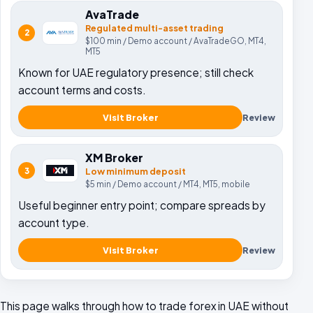
AvaTrade
Regulated multi-asset trading
2
$100
min /
Demo account
/
AvaTradeGO, MT4,
MT5
Known for UAE regulatory presence; still check
account terms and costs.
Visit Broker
Review
XM Broker
3
Low minimum deposit
$5
min /
Demo account
/
MT4, MT5, mobile
Useful beginner entry point; compare spreads by
account type.
Visit Broker
Review
This page walks through how to trade forex in UAE without