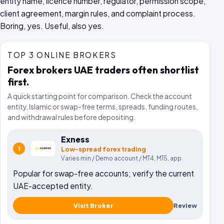
entity name, licence number, regulator, permission scope,
client agreement, margin rules, and complaint process.
Boring, yes. Useful, also yes.
TOP 3 ONLINE BROKERS
Forex brokers UAE traders often shortlist
first.
A quick starting point for comparison. Check the account
entity, Islamic or swap-free terms, spreads, funding routes,
and withdrawal rules before depositing.
Exness
1
Low-spread forex trading
Varies
min /
Demo account
/
MT4, MT5, app
Popular for swap-free accounts; verify the current
UAE-accepted entity.
Visit Broker
Review