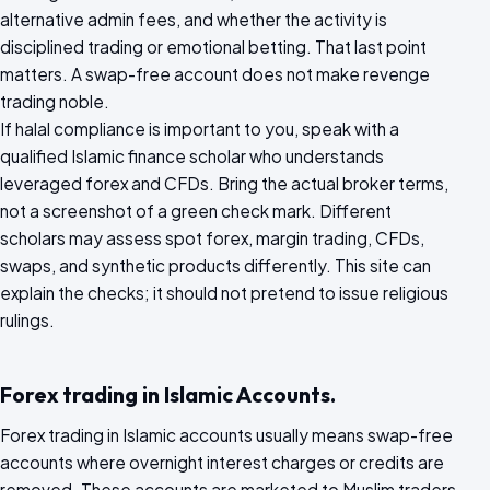
alternative admin fees, and whether the activity is
disciplined trading or emotional betting. That last point
matters. A swap-free account does not make revenge
trading noble.
If halal compliance is important to you, speak with a
qualified Islamic finance scholar who understands
leveraged forex and CFDs. Bring the actual broker terms,
not a screenshot of a green check mark. Different
scholars may assess spot forex, margin trading, CFDs,
swaps, and synthetic products differently. This site can
explain the checks; it should not pretend to issue religious
rulings.
Forex trading in Islamic Accounts.
Forex trading in Islamic accounts usually means swap-free
accounts where overnight interest charges or credits are
removed. These accounts are marketed to Muslim traders