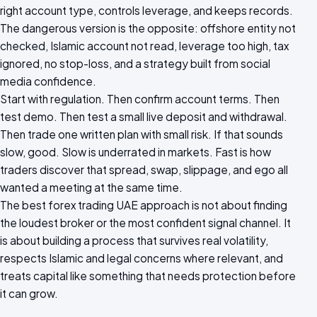
right account type, controls leverage, and keeps records.
The dangerous version is the opposite: offshore entity not
checked, Islamic account not read, leverage too high, tax
ignored, no stop-loss, and a strategy built from social
media confidence.
Start with regulation. Then confirm account terms. Then
test demo. Then test a small live deposit and withdrawal.
Then trade one written plan with small risk. If that sounds
slow, good. Slow is underrated in markets. Fast is how
traders discover that spread, swap, slippage, and ego all
wanted a meeting at the same time.
The best forex trading UAE approach is not about finding
the loudest broker or the most confident signal channel. It
is about building a process that survives real volatility,
respects Islamic and legal concerns where relevant, and
treats capital like something that needs protection before
it can grow.