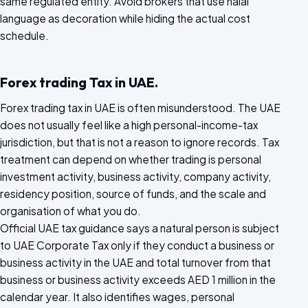
same regulated entity. Avoid brokers that use halal
language as decoration while hiding the actual cost
schedule.
Forex trading Tax in UAE.
Forex trading tax in UAE is often misunderstood. The UAE
does not usually feel like a high personal-income-tax
jurisdiction, but that is not a reason to ignore records. Tax
treatment can depend on whether trading is personal
investment activity, business activity, company activity,
residency position, source of funds, and the scale and
organisation of what you do.
Official UAE tax guidance says a natural person is subject
to UAE Corporate Tax only if they conduct a business or
business activity in the UAE and total turnover from that
business or business activity exceeds AED 1 million in the
calendar year. It also identifies wages, personal