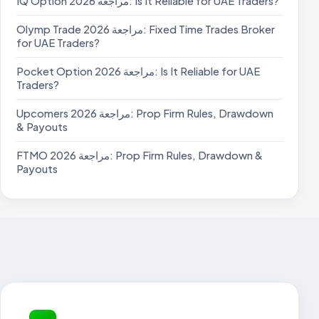
IQ Option مراجعة 2026: Is It Reliable for UAE Traders?
Olymp Trade مراجعة 2026: Fixed Time Trades Broker
for UAE Traders?
Pocket Option مراجعة 2026: Is It Reliable for UAE
Traders?
Upcomers مراجعة 2026: Prop Firm Rules, Drawdown
& Payouts
FTMO مراجعة 2026: Prop Firm Rules, Drawdown &
Payouts