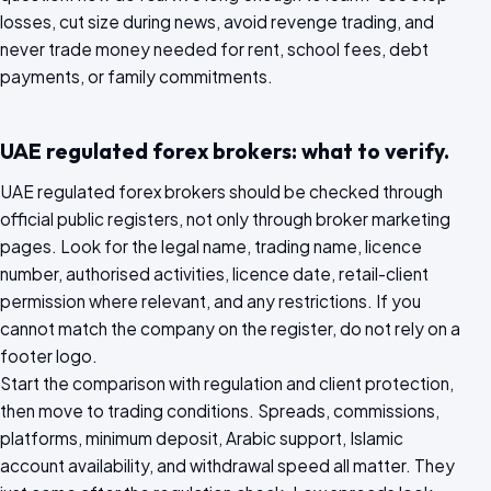
losses, cut size during news, avoid revenge trading, and
never trade money needed for rent, school fees, debt
payments, or family commitments.
UAE regulated forex brokers: what to verify.
UAE regulated forex brokers should be checked through
official public registers, not only through broker marketing
pages. Look for the legal name, trading name, licence
number, authorised activities, licence date, retail-client
permission where relevant, and any restrictions. If you
cannot match the company on the register, do not rely on a
footer logo.
Start the comparison with regulation and client protection,
then move to trading conditions. Spreads, commissions,
platforms, minimum deposit, Arabic support, Islamic
account availability, and withdrawal speed all matter. They