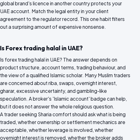
global brand's licence in another country protects your
UAE account. Match the legal entity in your client
agreement to the regulator record. This one habit filters
out a surprising amount of expensive nonsense.
Is Forex trading halal in UAE?
Is forex trading halal in UAE? The answer depends on
product structure, account terms, trading behaviour, and
the view of a qualified Islamic scholar. Many Muslim traders
are concerned about riba, swaps, overnight interest,
gharar, excessive uncertainty, and gambling-like
speculation. A broker's 'Islamic account' badge can help,
but it does not answer the whole religious question.
A trader seeking Sharia comfort should ask what is being
traded, whether ownership or settlement mechanics are
acceptable, whether leverage is involved, whether
overnight interest is removed, whether the broker adds