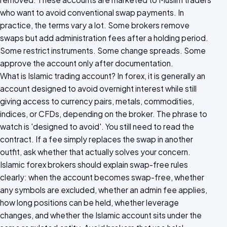
who want to avoid conventional swap payments. In
practice, the terms vary a lot. Some brokers remove
swaps but add administration fees after a holding period.
Some restrict instruments. Some change spreads. Some
approve the account only after documentation.
What is Islamic trading account? In forex, it is generally an
account designed to avoid overnight interest while still
giving access to currency pairs, metals, commodities,
indices, or CFDs, depending on the broker. The phrase to
watch is 'designed to avoid'. You still need to read the
contract. If a fee simply replaces the swap in another
outfit, ask whether that actually solves your concern.
Islamic forex brokers should explain swap-free rules
clearly: when the account becomes swap-free, whether
any symbols are excluded, whether an admin fee applies,
how long positions can be held, whether leverage
changes, and whether the Islamic account sits under the