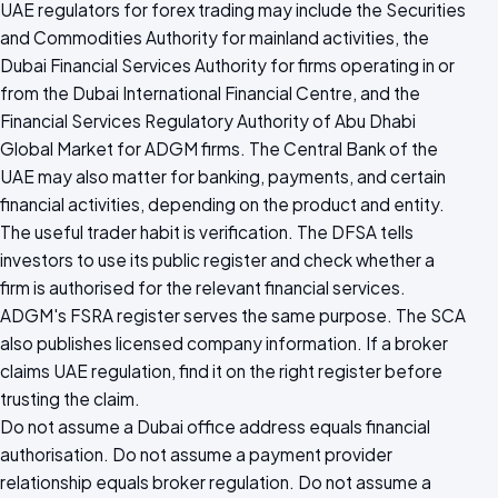
UAE regulators for forex trading may include the Securities
and Commodities Authority for mainland activities, the
Dubai Financial Services Authority for firms operating in or
from the Dubai International Financial Centre, and the
Financial Services Regulatory Authority of Abu Dhabi
Global Market for ADGM firms. The Central Bank of the
UAE may also matter for banking, payments, and certain
financial activities, depending on the product and entity.
The useful trader habit is verification. The DFSA tells
investors to use its public register and check whether a
firm is authorised for the relevant financial services.
ADGM's FSRA register serves the same purpose. The SCA
also publishes licensed company information. If a broker
claims UAE regulation, find it on the right register before
trusting the claim.
Do not assume a Dubai office address equals financial
authorisation. Do not assume a payment provider
relationship equals broker regulation. Do not assume a