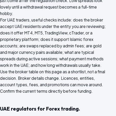
just come after the regulation check. Low spreads look
lovely until a withdrawal request becomes a full-time
hobby.
For UAE traders, useful checks include: does the broker
accept UAE residents under the entity you are reviewing;
does it offer MT4, MT5, TradingView, cTrader, or a
proprietary platform; does it support Islamic forex
accounts; are swaps replaced by admin fees; are gold
and major currency pairs available; what are typical
spreads during active sessions; what payment methods
work in the UAE; and how long withdrawals usually take.
Use the broker table on this page as a shortlist, not a final
decision. Broker details change. Licences, entities,
account types, fees, and promotions can move around.
Confirm the current terms directly before funding.
UAE regulators for Forex trading.