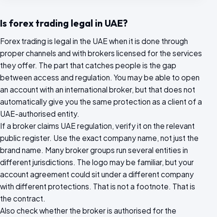
Is forex trading legal in UAE?
Forex trading is legal in the UAE when it is done through
proper channels and with brokers licensed for the services
they offer. The part that catches people is the gap
between access and regulation. You may be able to open
an account with an international broker, but that does not
automatically give you the same protection as a client of a
UAE-authorised entity.
If a broker claims UAE regulation, verify it on the relevant
public register. Use the exact company name, not just the
brand name. Many broker groups run several entities in
different jurisdictions. The logo may be familiar, but your
account agreement could sit under a different company
with different protections. That is not a footnote. That is
the contract.
Also check whether the broker is authorised for the