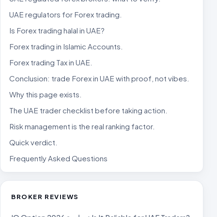
UAE regulators for Forex trading.
Is Forex trading halal in UAE?
Forex trading in Islamic Accounts.
Forex trading Tax in UAE.
Conclusion: trade Forex in UAE with proof, not vibes.
Why this page exists.
The UAE trader checklist before taking action.
Risk management is the real ranking factor.
Quick verdict.
Frequently Asked Questions
BROKER REVIEWS