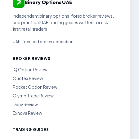
Binary Options UAE
Independent binary options, forex broker reviews,
and practical UAE trading guides written for risk-
first retail traders.
UAE-focused broker education
BROKER REVIEWS
IQ Option Review
Quotex Review
Pocket Option Review
Olymp Trade Review
Deriv Review
Exnova Review
TRADING GUIDES