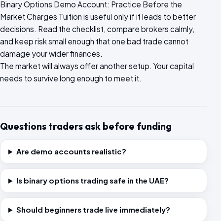
Binary Options Demo Account: Practice Before the
Market Charges Tuition is useful only if it leads to better
decisions. Read the checklist, compare brokers calmly,
and keep risk small enough that one bad trade cannot
damage your wider finances.
The market will always offer another setup. Your capital
needs to survive long enough to meet it.
Questions traders ask before funding
Are demo accounts realistic?
Is binary options trading safe in the UAE?
Should beginners trade live immediately?