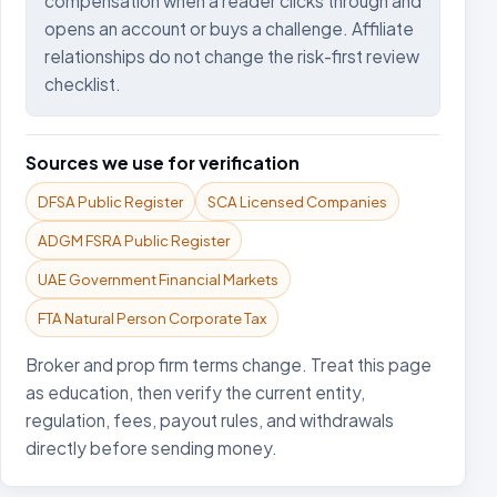
compensation when a reader clicks through and
opens an account or buys a challenge. Affiliate
relationships do not change the risk-first review
checklist.
Sources we use for verification
DFSA Public Register
SCA Licensed Companies
ADGM FSRA Public Register
UAE Government Financial Markets
FTA Natural Person Corporate Tax
Broker and prop firm terms change. Treat this page
as education, then verify the current entity,
regulation, fees, payout rules, and withdrawals
directly before sending money.