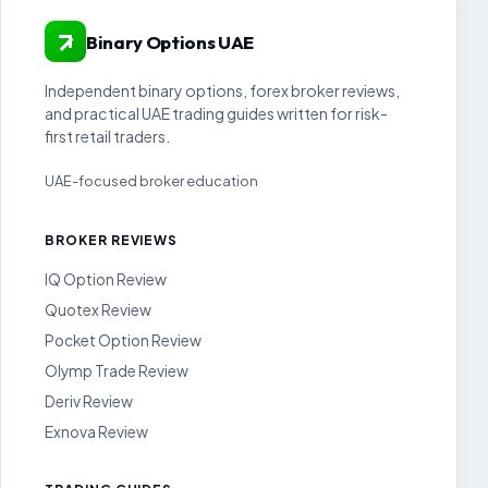
Binary Options UAE
Independent binary options, forex broker reviews,
and practical UAE trading guides written for risk-
first retail traders.
UAE-focused broker education
BROKER REVIEWS
IQ Option Review
Quotex Review
Pocket Option Review
Olymp Trade Review
Deriv Review
Exnova Review