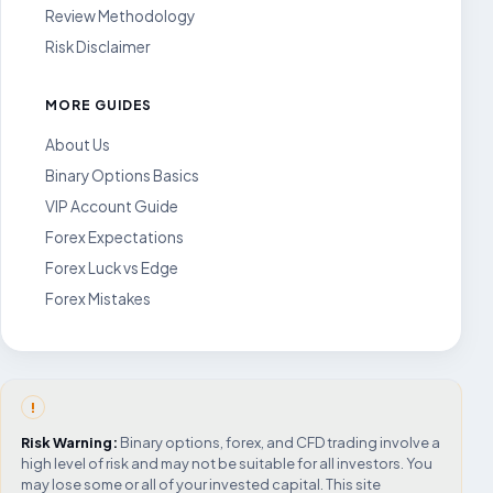
Review Methodology
Risk Disclaimer
MORE GUIDES
About Us
Binary Options Basics
VIP Account Guide
Forex Expectations
Forex Luck vs Edge
Forex Mistakes
!
Risk Warning:
Binary options, forex, and CFD trading involve a
high level of risk and may not be suitable for all investors. You
may lose some or all of your invested capital. This site