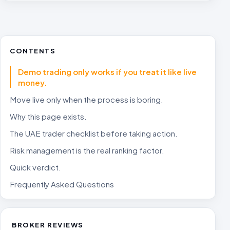
CONTENTS
Demo trading only works if you treat it like live
money.
Move live only when the process is boring.
Why this page exists.
The UAE trader checklist before taking action.
Risk management is the real ranking factor.
Quick verdict.
Frequently Asked Questions
BROKER REVIEWS