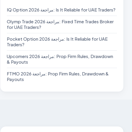
IQ Option مراجعة 2026: Is It Reliable for UAE Traders?
Olymp Trade مراجعة 2026: Fixed Time Trades Broker
for UAE Traders?
Pocket Option مراجعة 2026: Is It Reliable for UAE
Traders?
Upcomers مراجعة 2026: Prop Firm Rules, Drawdown
& Payouts
FTMO مراجعة 2026: Prop Firm Rules, Drawdown &
Payouts