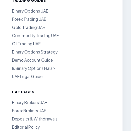
TRADING GUIDES
Binary Options UAE
Forex Trading UAE
Gold Trading UAE
Commodity Trading UAE
Oil Trading UAE
Binary Options Strategy
Demo Account Guide
Is Binary Options Halal?
UAE Legal Guide
UAE PAGES
Binary Brokers UAE
Forex Brokers UAE
Deposits & Withdrawals
Editorial Policy