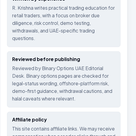
R. Krishna writes practical trading education for
retail traders, with a focus on broker due
diligence, risk control, demo testing,
withdrawals, and UAE-specific trading
questions.
Reviewed before publishing
Reviewed by Binary Options UAE Editorial
Desk. Binary options pages are checked for
legal-status wording, offshore-platform risk,
demo-first guidance, withdrawal cautions, and
halal caveats where relevant.
Affiliate policy
This site contains affiliate links. We may receive