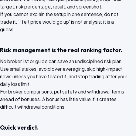
target, risk percentage, result, and screenshot.
If you cannot explain the setup in one sentence, do not
trade it. 'I felt price would go up' is not analysis; it is a
guess.
Risk management is the real ranking factor.
No broker list or guide can save an undisciplined risk plan.
Use small stakes, avoid overleveraging, skip high-impact
news unless you have tested it, and stop trading after your
daily loss limit.
For broker comparisons, put safety and withdrawal terms
ahead of bonuses. A bonus has little value if it creates
difficult withdrawal conditions.
Quick verdict.