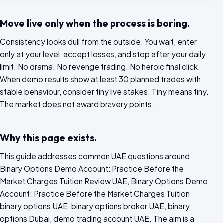
Move live only when the process is boring.
Consistency looks dull from the outside. You wait, enter
only at your level, accept losses, and stop after your daily
limit. No drama. No revenge trading. No heroic final click.
When demo results show at least 30 planned trades with
stable behaviour, consider tiny live stakes. Tiny means tiny.
The market does not award bravery points.
Why this page exists.
This guide addresses common UAE questions around
Binary Options Demo Account: Practice Before the
Market Charges Tuition Review UAE, Binary Options Demo
Account: Practice Before the Market Charges Tuition
binary options UAE, binary options broker UAE, binary
options Dubai, demo trading account UAE. The aim is a