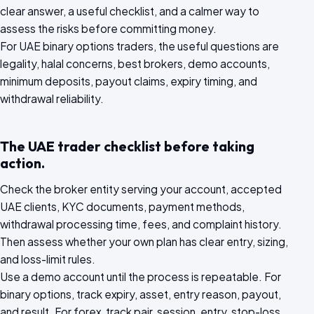
clear answer, a useful checklist, and a calmer way to
assess the risks before committing money.
For UAE binary options traders, the useful questions are
legality, halal concerns, best brokers, demo accounts,
minimum deposits, payout claims, expiry timing, and
withdrawal reliability.
The UAE trader checklist before taking
action.
Check the broker entity serving your account, accepted
UAE clients, KYC documents, payment methods,
withdrawal processing time, fees, and complaint history.
Then assess whether your own plan has clear entry, sizing,
and loss-limit rules.
Use a demo account until the process is repeatable. For
binary options, track expiry, asset, entry reason, payout,
and result. For forex, track pair, session, entry, stop-loss,