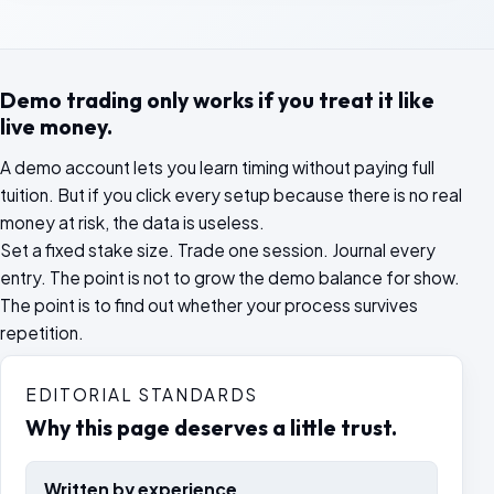
Demo trading only works if you treat it like
live money.
A demo account lets you learn timing without paying full
tuition. But if you click every setup because there is no real
money at risk, the data is useless.
Set a fixed stake size. Trade one session. Journal every
entry. The point is not to grow the demo balance for show.
The point is to find out whether your process survives
repetition.
EDITORIAL STANDARDS
Why this page deserves a little trust.
Written by experience