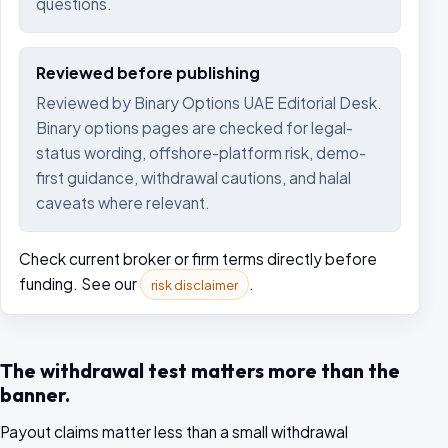
questions.
Reviewed before publishing
Reviewed by Binary Options UAE Editorial Desk.
Binary options pages are checked for legal-
status wording, offshore-platform risk, demo-
first guidance, withdrawal cautions, and halal
caveats where relevant.
Check current broker or firm terms directly before
funding. See our
.
risk disclaimer
The withdrawal test matters more than the
banner.
Payout claims matter less than a small withdrawal