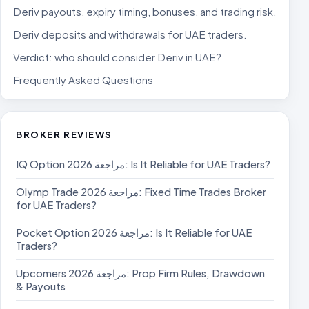
Deriv payouts, expiry timing, bonuses, and trading risk.
Deriv deposits and withdrawals for UAE traders.
Verdict: who should consider Deriv in UAE?
Frequently Asked Questions
BROKER REVIEWS
IQ Option مراجعة 2026: Is It Reliable for UAE Traders?
Olymp Trade مراجعة 2026: Fixed Time Trades Broker
for UAE Traders?
Pocket Option مراجعة 2026: Is It Reliable for UAE
Traders?
Upcomers مراجعة 2026: Prop Firm Rules, Drawdown
& Payouts