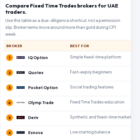
Compare Fixed Time Trades brokers for UAE
traders.
Use this table as a due-diligence shortcut, not a permission
slip. Broker terms move around more than gold during CPI
week.
BROKER
BEST FOR
Simple fixed-time platform
IQ Option
1
Fast-expiry beginners
Quotex
2
Social trading features
Pocket Option
3
Fixed Time Trades education
Olymp Trade
4
Synthetic and fixed-time markets
Deriv
5
Low starting balance
Exnova
6