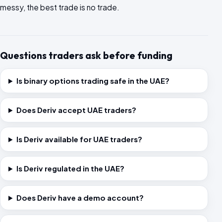
messy, the best trade is no trade.
Questions traders ask before funding
Is binary options trading safe in the UAE?
Does Deriv accept UAE traders?
Is Deriv available for UAE traders?
Is Deriv regulated in the UAE?
Does Deriv have a demo account?