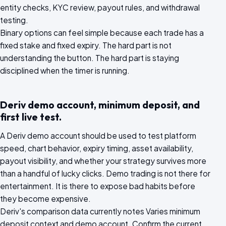
entity checks, KYC review, payout rules, and withdrawal
testing.
Binary options can feel simple because each trade has a
fixed stake and fixed expiry. The hard part is not
understanding the button. The hard part is staying
disciplined when the timer is running.
Deriv demo account, minimum deposit, and
first live test.
A Deriv demo account should be used to test platform
speed, chart behavior, expiry timing, asset availability,
payout visibility, and whether your strategy survives more
than a handful of lucky clicks. Demo trading is not there for
entertainment. It is there to expose bad habits before
they become expensive.
Deriv's comparison data currently notes Varies minimum
deposit context and demo account. Confirm the current