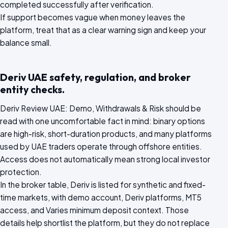
completed successfully after verification.
If support becomes vague when money leaves the
platform, treat that as a clear warning sign and keep your
balance small.
Deriv UAE safety, regulation, and broker
entity checks.
Deriv Review UAE: Demo, Withdrawals & Risk should be
read with one uncomfortable fact in mind: binary options
are high-risk, short-duration products, and many platforms
used by UAE traders operate through offshore entities.
Access does not automatically mean strong local investor
protection.
In the broker table, Deriv is listed for synthetic and fixed-
time markets, with demo account, Deriv platforms, MT5
access, and Varies minimum deposit context. Those
details help shortlist the platform, but they do not replace