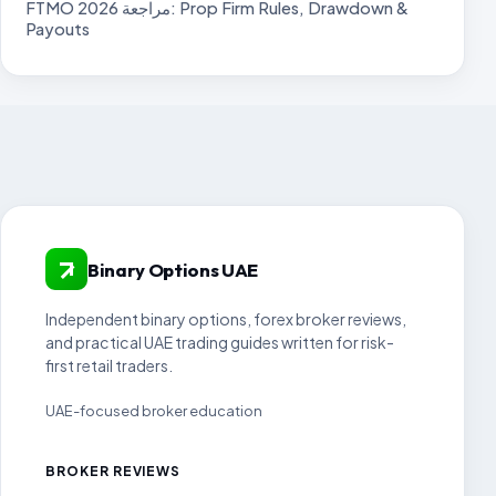
FTMO مراجعة 2026: Prop Firm Rules, Drawdown &
Payouts
Binary Options UAE
Independent binary options, forex broker reviews,
and practical UAE trading guides written for risk-
first retail traders.
UAE-focused broker education
BROKER REVIEWS