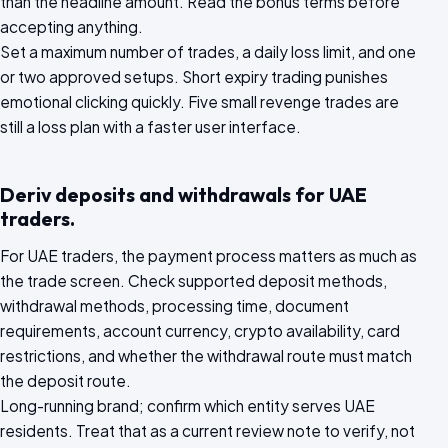
than the headline amount. Read the bonus terms before
accepting anything.
Set a maximum number of trades, a daily loss limit, and one
or two approved setups. Short expiry trading punishes
emotional clicking quickly. Five small revenge trades are
still a loss plan with a faster user interface.
Deriv deposits and withdrawals for UAE
traders.
For UAE traders, the payment process matters as much as
the trade screen. Check supported deposit methods,
withdrawal methods, processing time, document
requirements, account currency, crypto availability, card
restrictions, and whether the withdrawal route must match
the deposit route.
Long-running brand; confirm which entity serves UAE
residents. Treat that as a current review note to verify, not