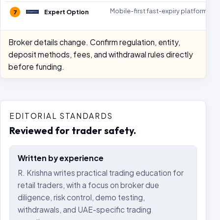
Mobile-first fast-expiry platform
Expert Option
7
Broker details change. Confirm regulation, entity,
deposit methods, fees, and withdrawal rules directly
before funding.
EDITORIAL STANDARDS
Reviewed for trader safety.
Written by experience
R. Krishna writes practical trading education for
retail traders, with a focus on broker due
diligence, risk control, demo testing,
withdrawals, and UAE-specific trading