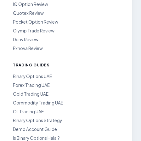
IQ Option Review
Quotex Review
Pocket Option Review
Olymp Trade Review
Deriv Review
Exnova Review
TRADING GUIDES
Binary Options UAE
Forex Trading UAE
Gold Trading UAE
Commodity Trading UAE
Oil Trading UAE
Binary Options Strategy
Demo Account Guide
Is Binary Options Halal?