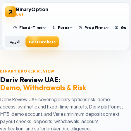
BinaryOption
UAE
Fixed-Time
Forex
Prop Firms
Guid
العربية
Best Brokers
Exness
IQ Option
Upcomers
B
Low-spread forex trading
Simple fixed-time platform
New prop firm challenge
S
BINARY BROKER REVIEW
G
AvaTrade
Quotex
FTMO
Deriv Review UAE:
X
Regulated multi-asset trading
Fast-expiry beginners
Established prop evalua
b
Demo, Withdrawals & Risk
XM Broker
Pocket Option
FundedNext
Low minimum deposit
Social trading features
Multiple challenge mod
G
Deriv Review UAE covering binary options risk, demo
r
FxPro
Olymp Trade
Blue Guardian
access, synthetic and fixed-time markets, Deriv platforms,
O
Platform choice
Fixed Time Trades education
Rule-focused evaluatio
MT5, demo account, and Varies minimum deposit context,
B
a
Eightcap
Deriv
Funding Traders
payout checks, deposits, withdrawals, account
MT4/MT5 CFD traders
Synthetic and fixed-time markets
Active evaluation trader
B
verification, and safer broker due diligence.
H