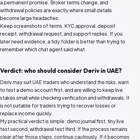
a permanent promise. Broker terms change, and
withdrawal policies are exactly where small details
become large headaches.
Keep screenshots of terms, KYC approval, deposit
receipt, withdrawal request, and support replies. If you
later need evidence, a tidy folder is better than trying to
remember which chat agent said what.
Verdict: who should consider Deriv in UAE?
Deriv may suit UAE traders who understand the risks, want
to test a demo account first, and are willing to keep live
stakes small while checking verification and withdrawals. It
is not suitable for traders trying to recover losses or
replace income quickly.
My practical verdict is simple: demo journal first, tiny live
test second, withdrawal test third. If the process remains
clear after those steps, continue cautiously. If it becomes