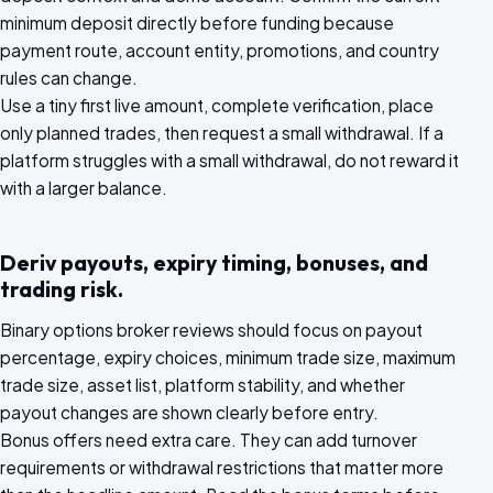
minimum deposit directly before funding because
payment route, account entity, promotions, and country
rules can change.
Use a tiny first live amount, complete verification, place
only planned trades, then request a small withdrawal. If a
platform struggles with a small withdrawal, do not reward it
with a larger balance.
Deriv payouts, expiry timing, bonuses, and
trading risk.
Binary options broker reviews should focus on payout
percentage, expiry choices, minimum trade size, maximum
trade size, asset list, platform stability, and whether
payout changes are shown clearly before entry.
Bonus offers need extra care. They can add turnover
requirements or withdrawal restrictions that matter more