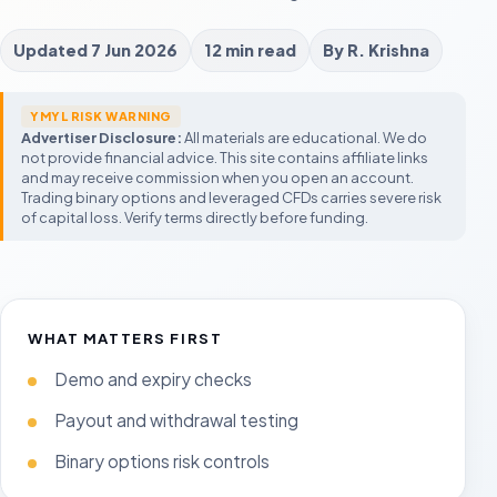
FBS
Exnova
City Traders Imper
Promotions and micro trading
Low starting balance
CTI-style funded accou
Updated
7 Jun 2026
12 min read
By
R. Krishna
M
Forex Trading UAE
Expert Option
GOAT Funded Trad
Legal status, Islamic accounts, regulators
Mobile-first fast-expiry platform
Flexible challenge seek
C
and tax context
P
YMYL RISK WARNING
UAE Trading Guide
AquaFunded
Advertiser Disclosure:
All materials are educational. We do
Compare Forex Brokers
Legal, halal, regulation, and risk-first
Modern prop challenge
F
not provide financial advice. This site contains affiliate links
beginner context
UAE broker checklist
A
and may receive commission when you open an account.
Compare Fixed-Time Brokers
Prop Trading in UAE
Build a
Moneta Funded
Demo Account Guide
Trading binary options and leveraged CFDs carries severe risk
Start with the shortlist
Rules before account size
Process o
Prop account comparis
T
Test expiry timing and platform behavior
of capital loss. Verify terms directly before funding.
before funding
T
m
Prop Trading UAE
Rules, legality, payout r
fail challenges
WHAT MATTERS FIRST
Demo and expiry checks
Payout and withdrawal testing
Binary options risk controls