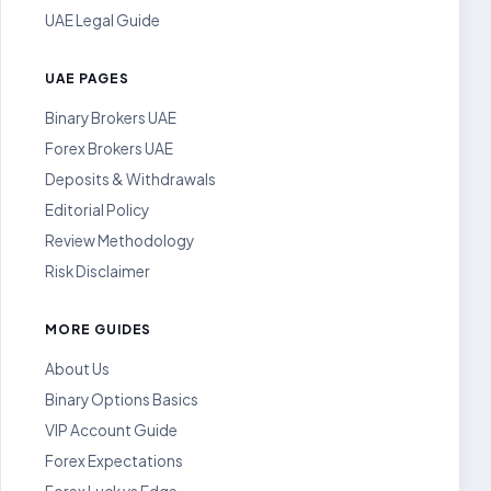
UAE Legal Guide
UAE PAGES
Binary Brokers UAE
Forex Brokers UAE
Deposits & Withdrawals
Editorial Policy
Review Methodology
Risk Disclaimer
MORE GUIDES
About Us
Binary Options Basics
VIP Account Guide
Forex Expectations