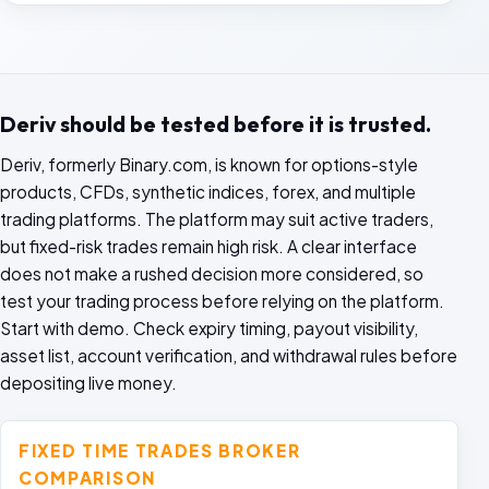
Deriv should be tested before it is trusted.
Deriv, formerly Binary.com, is known for options-style
products, CFDs, synthetic indices, forex, and multiple
trading platforms. The platform may suit active traders,
but fixed-risk trades remain high risk. A clear interface
does not make a rushed decision more considered, so
test your trading process before relying on the platform.
Start with demo. Check expiry timing, payout visibility,
asset list, account verification, and withdrawal rules before
depositing live money.
FIXED TIME TRADES BROKER
COMPARISON