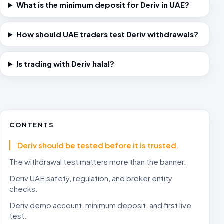
What is the minimum deposit for Deriv in UAE?
How should UAE traders test Deriv withdrawals?
Is trading with Deriv halal?
CONTENTS
Deriv should be tested before it is trusted.
The withdrawal test matters more than the banner.
Deriv UAE safety, regulation, and broker entity
checks.
Deriv demo account, minimum deposit, and first live
test.